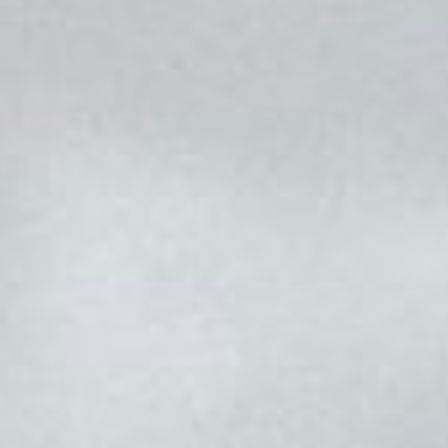
CONTACT