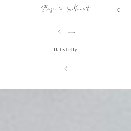
Stefanie Willuweit
back
HOME
Babybelly
FAMILY.STORY
LOVE.STORY
BLOG
INFO