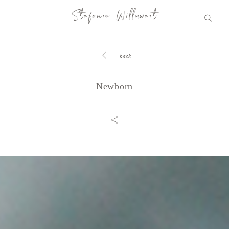
Stefanie Willuweit
back
HOME
Newborn
FAMILY.STORY
LOVE.STORY
BLOG
INFO