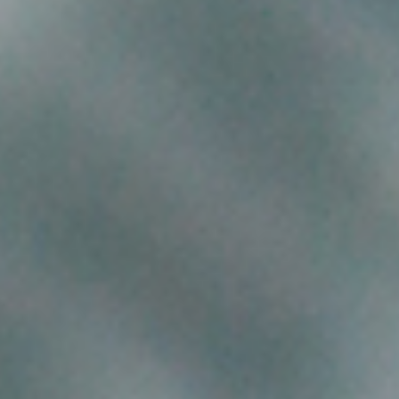
CONTACT