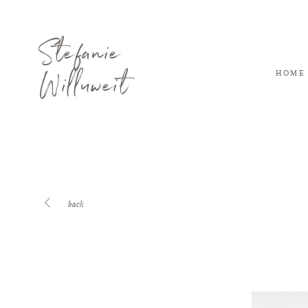
Stefanie
Willuweit
HOME
back