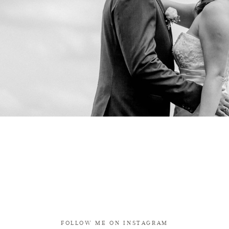
FOLLOW ME ON INSTAGRAM