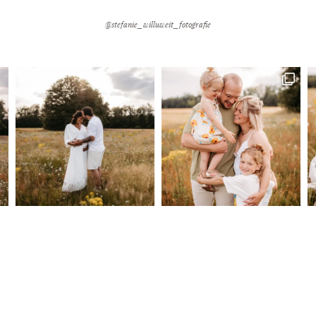
@stefanie_willuweit_fotografie