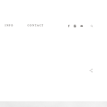
INFO
CONTACT