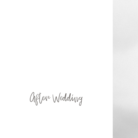
After Wedding