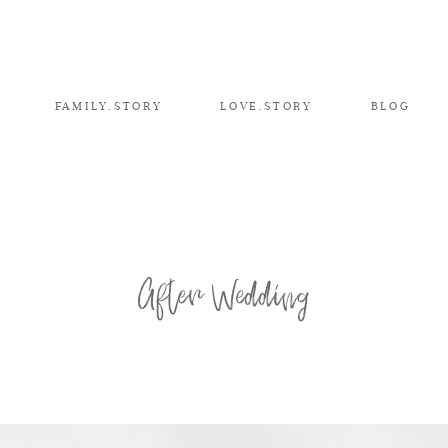
FAMILY.STORY
LOVE.STORY
BLOG
After Wedding