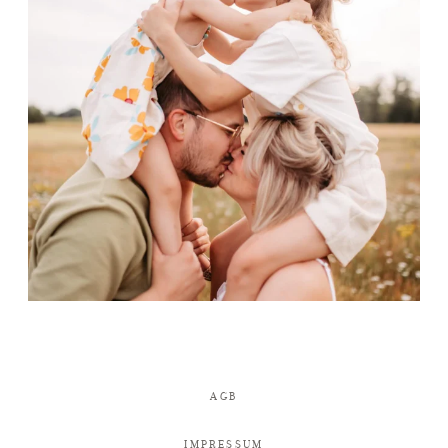
AGB
IMPRESSUM