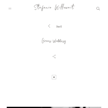
Stefanie Willuweit
back
HOME
Green Wedding
FAMILY.STORY
LOVE.STORY
BLOG
INFO