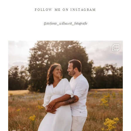
FOLLOW ME ON INSTAGRAM
@stefanie_willuweit_fotografie