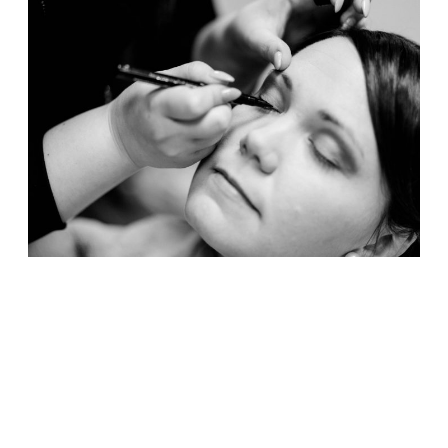
CONTACT