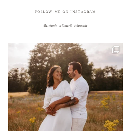
FOLLOW ME ON INSTAGRAM
@stefanie_willuweit_fotografie