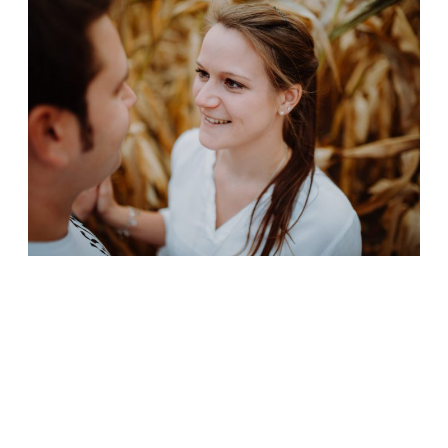
CONTACT