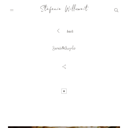
Stefanie Willuweit
back
HOME
Sarah&Angelo
FAMILY.STORY
LOVE.STORY
BLOG
INFO