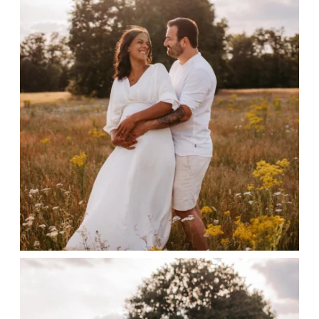
CONTACT