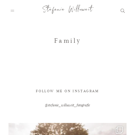
Stefanie Willuweit
HOME
Family
FAMILY.STORY
LOVE.STORY
FOLLOW ME ON INSTAGRAM
@stefanie_willuweit_fotografie
BLOG
INFO