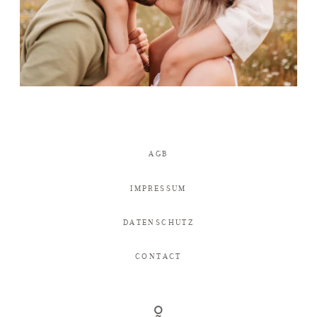
AGB
IMPRESSUM
DATENSCHUTZ
CONTACT